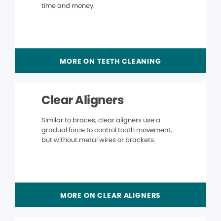
time and money.
MORE ON TEETH CLEANING
Clear Aligners
Similar to braces, clear aligners use a
gradual force to control tooth movement,
but without metal wires or brackets.
MORE ON CLEAR ALIGNERS