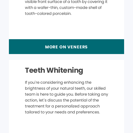
visible front surface of a tooth by covering it
with a wafer-thin, custom-made shell of
tooth-colored porcelain.
MORE ON VENEERS
Teeth Whitening
If you’re considering enhancing the
brightness of your natural teeth, our skilled
team is here to guide you. Before taking any
action, let’s discuss the potential of the
treatment for a personalized approach
tailored to your needs and preferences.