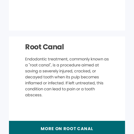
Root Canal
Endodontic treatment, commonly known as
a "root canal", is a procedure aimed at
saving a severely injured, cracked, or
decayed tooth when its pulp becomes
inflamed or infected. If left untreated, this
condition can lead to pain or a tooth
abscess.
MORE ON ROOT CANAL