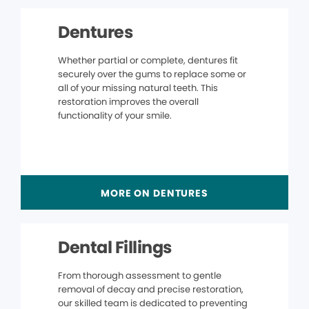
Dentures
Whether partial or complete, dentures fit
securely over the gums to replace some or
all of your missing natural teeth. This
restoration improves the overall
functionality of your smile.
MORE ON DENTURES
Dental Fillings
From thorough assessment to gentle
removal of decay and precise restoration,
our skilled team is dedicated to preventing