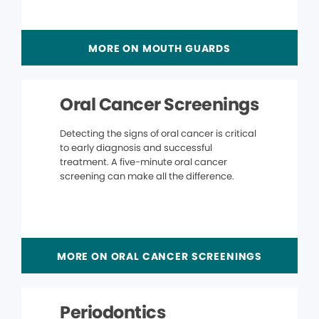
MORE ON MOUTH GUARDS
Oral Cancer Screenings
Detecting the signs of oral cancer is critical
to early diagnosis and successful
treatment. A five-minute oral cancer
screening can make all the difference.
MORE ON ORAL CANCER SCREENINGS
Periodontics