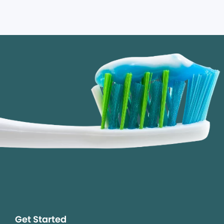
Get Started