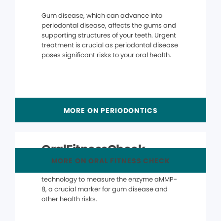
Gum disease, which can advance into
periodontal disease, affects the gums and
supporting structures of your teeth. Urgent
treatment is crucial as periodontal disease
poses significant risks to your oral health.
MORE ON PERIODONTICS
OralFitnessCheck
MORE ON ORAL FITNESS CHECK
The OralFitnessCheck® uses advanced
technology to measure the enzyme aMMP-
8, a crucial marker for gum disease and
other health risks.