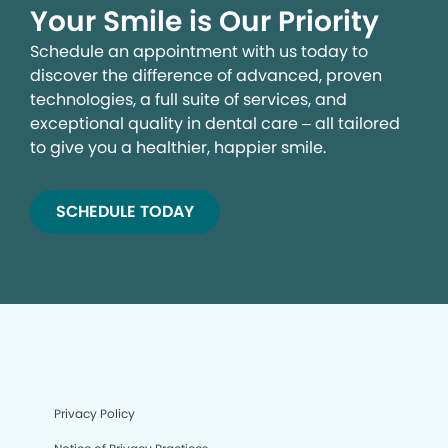
Your Smile is Our Priority
Schedule an appointment with us today to
discover the difference of advanced, proven
technologies, a full suite of services, and
exceptional quality in dental care – all tailored
to give you a healthier, happier smile.
SCHEDULE TODAY
Privacy Policy