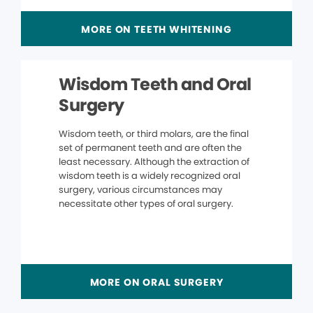
MORE ON TEETH WHITENING
Wisdom Teeth and Oral
Surgery
Wisdom teeth, or third molars, are the final
set of permanent teeth and are often the
least necessary. Although the extraction of
wisdom teeth is a widely recognized oral
surgery, various circumstances may
necessitate other types of oral surgery.
MORE ON ORAL SURGERY