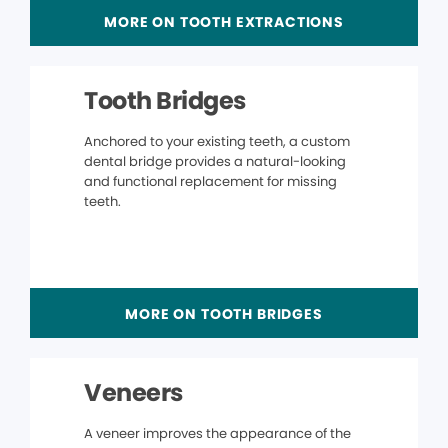
MORE ON TOOTH EXTRACTIONS
Tooth Bridges
Anchored to your existing teeth, a custom
dental bridge provides a natural-looking
and functional replacement for missing
teeth.
MORE ON TOOTH BRIDGES
Veneers
A veneer improves the appearance of the