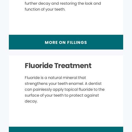
further decay and restoring the look and
function of your teeth.
MORE ON FILLINGS
Fluoride Treatment
Fluoride is a natural mineral that
strengthens your teeth enamel. A dentist
can painlessly apply topical fluoride to the
surface of your teeth to protect against
decay.