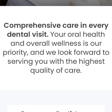
Comprehensive care in every
dental visit.
Your oral health
and overall wellness is our
priority, and we look forward to
serving you with the highest
quality of care.