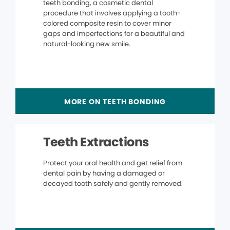
teeth bonding, a cosmetic dental
procedure that involves applying a tooth-
colored composite resin to cover minor
gaps and imperfections for a beautiful and
natural-looking new smile.
MORE ON TEETH BONDING
Teeth Extractions
Protect your oral health and get relief from
dental pain by having a damaged or
decayed tooth safely and gently removed.