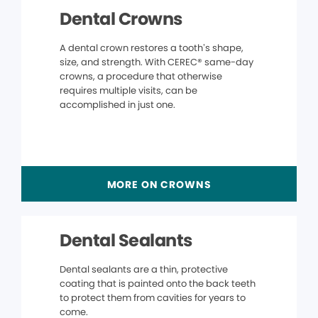
Dental Crowns
A dental crown restores a tooth’s shape,
size, and strength. With CEREC® same-day
crowns, a procedure that otherwise
requires multiple visits, can be
accomplished in just one.
MORE ON CROWNS
Dental Sealants
Dental sealants are a thin, protective
coating that is painted onto the back teeth
to protect them from cavities for years to
come.