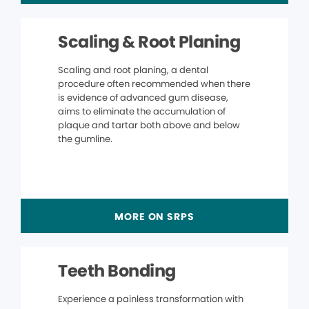
Scaling & Root Planing
Scaling and root planing, a dental
procedure often recommended when there
is evidence of advanced gum disease,
aims to eliminate the accumulation of
plaque and tartar both above and below
the gumline.
MORE ON SRPS
Teeth Bonding
Experience a painless transformation with