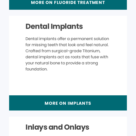
MORE ON FLUORIDE TREATMENT
Dental Implants
Dental implants offer a permanent solution
for missing teeth that look and feel natural.
Crafted from surgical-grade Titanium,
dental implants act as roots that fuse with
your natural bone to provide a strong
foundation.
MORE ON IMPLANTS
Inlays and Onlays