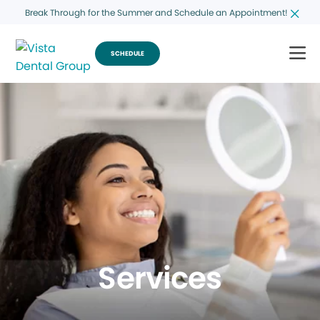
Break Through for the Summer and Schedule an Appointment!
SCHEDULE
Services