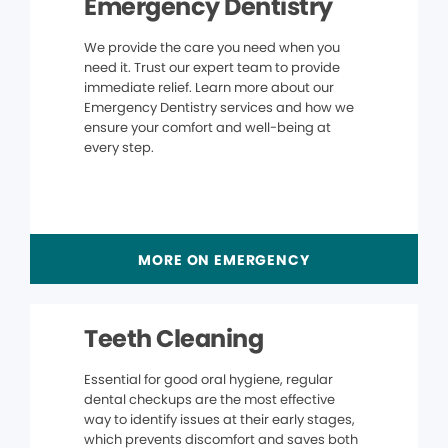
Emergency Dentistry
We provide the care you need when you
need it. Trust our expert team to provide
immediate relief. Learn more about our
Emergency Dentistry services and how we
ensure your comfort and well-being at
every step.
MORE ON EMERGENCY
Teeth Cleaning
Essential for good oral hygiene, regular
dental checkups are the most effective
way to identify issues at their early stages,
which prevents discomfort and saves both