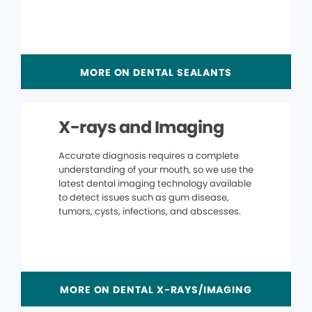
MORE ON DENTAL SEALANTS
X-rays and Imaging
Accurate diagnosis requires a complete
understanding of your mouth, so we use the
latest dental imaging technology available
to detect issues such as gum disease,
tumors, cysts, infections, and abscesses.
MORE ON DENTAL X-RAYS/IMAGING