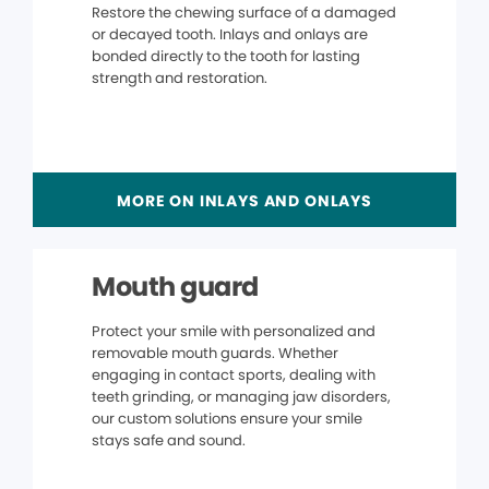
Restore the chewing surface of a damaged
or decayed tooth. Inlays and onlays are
bonded directly to the tooth for lasting
strength and restoration.
MORE ON INLAYS AND ONLAYS
Mouth guard
Protect your smile with personalized and
removable mouth guards. Whether
engaging in contact sports, dealing with
teeth grinding, or managing jaw disorders,
our custom solutions ensure your smile
stays safe and sound.