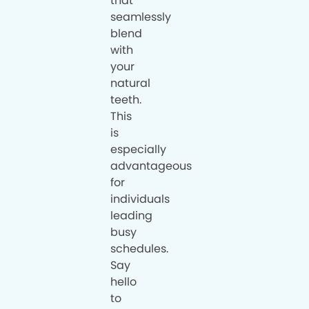
that
seamlessly
blend
with
your
natural
teeth.
This
is
especially
advantageous
for
individuals
leading
busy
schedules.
Say
hello
to