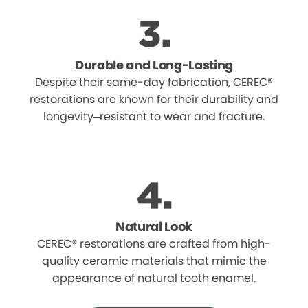
Durable and Long-Lasting
Despite their same-day fabrication, CEREC®
restorations are known for their durability and
longevity–resistant to wear and fracture.
Natural Look
CEREC® restorations are crafted from high-
quality ceramic materials that mimic the
appearance of natural tooth enamel.