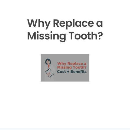
Why Replace a
Missing Tooth?