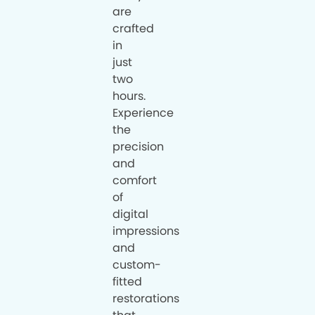
are
crafted
in
just
two
hours.
Experience
the
precision
and
comfort
of
digital
impressions
and
custom-
fitted
restorations