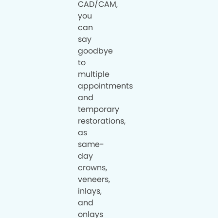
CAD/CAM,
you
can
say
goodbye
to
multiple
appointments
and
temporary
restorations,
as
same-
day
crowns,
veneers,
inlays,
and
onlays