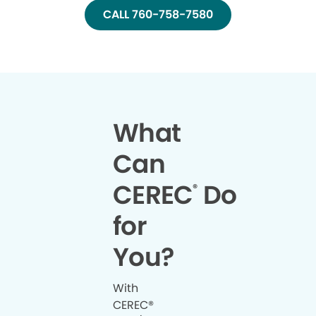
CALL 760-758-7580
What
Can
CEREC
Do
®
for
You?
With
CEREC®