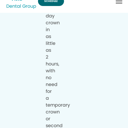
a
same-
day
crown
in
as
little
as
2
hours,
with
no
need
for
a
temporary
crown
or
second