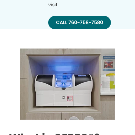
visit.
CALL 760-758-7580