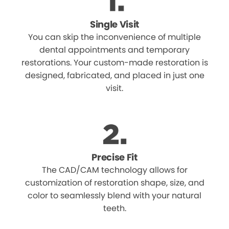
Single Visit
You can skip the inconvenience of multiple
dental appointments and temporary
restorations. Your custom-made restoration is
designed, fabricated, and placed in just one
visit.
Precise Fit
The CAD/CAM technology allows for
customization of restoration shape, size, and
color to seamlessly blend with your natural
teeth.