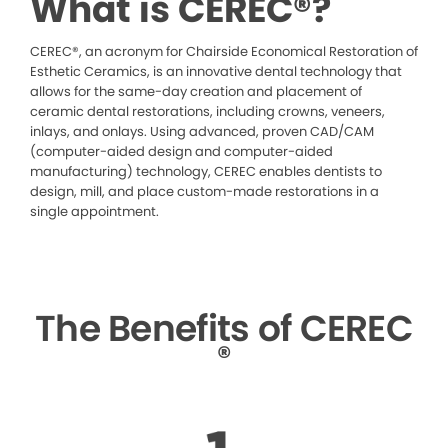
What is CEREC®?
CEREC®, an acronym for Chairside Economical Restoration of
Esthetic Ceramics, is an innovative dental technology that
allows for the same-day creation and placement of
ceramic dental restorations, including crowns, veneers,
inlays, and onlays. Using advanced, proven CAD/CAM
(computer-aided design and computer-aided
manufacturing) technology, CEREC enables dentists to
design, mill, and place custom-made restorations in a
single appointment.
The Benefits of CEREC
®