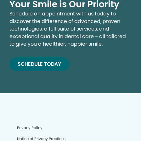
Your Smile is Our Priority
Schedule an appointment with us today to
discover the difference of advanced, proven
technologies, a full suite of services, and
exceptional quality in dental care – all tailored
to give you a healthier, happier smile.
SCHEDULE TODAY
We process your personal information to measure and
improve our sites and service, to assist our marketing
campaigns and to provide personalized content and
advertising. By clicking the button on the right, you can
exercise your privacy rights. For more information see
our privacy notice.
Your Privacy Rights
Privacy Policy
Notice of Privacy Practices