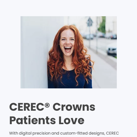
CEREC® Crowns
Patients Love
With digital precision and custom-fitted designs, CEREC