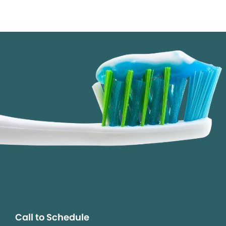
Call to Schedule