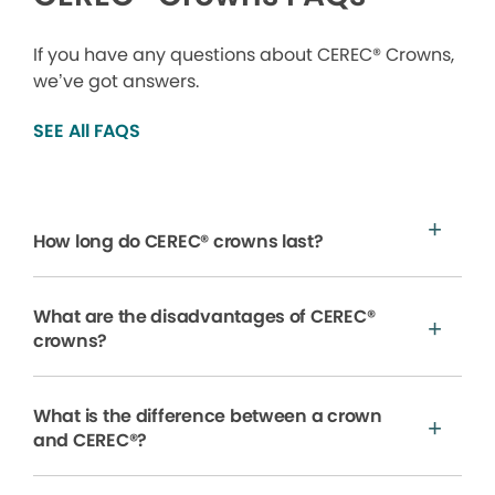
If you have any questions about CEREC® Crowns,
we’ve got answers.
SEE All FAQS
How long do CEREC® crowns last?
What are the disadvantages of CEREC®
crowns?
What is the difference between a crown
and CEREC®?