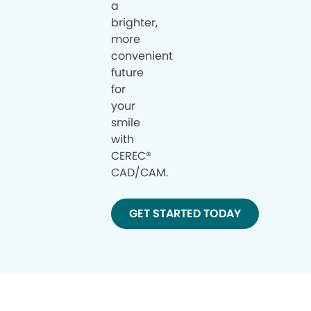
a
brighter,
more
convenient
future
for
your
smile
with
CEREC®
CAD/CAM.
GET STARTED TODAY