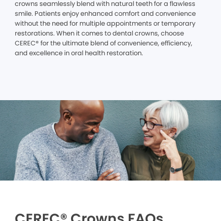
crowns seamlessly blend with natural teeth for a flawless
smile. Patients enjoy enhanced comfort and convenience
without the need for multiple appointments or temporary
restorations. When it comes to dental crowns, choose
CEREC® for the ultimate blend of convenience, efficiency,
and excellence in oral health restoration.
CEREC® Crowns FAQs